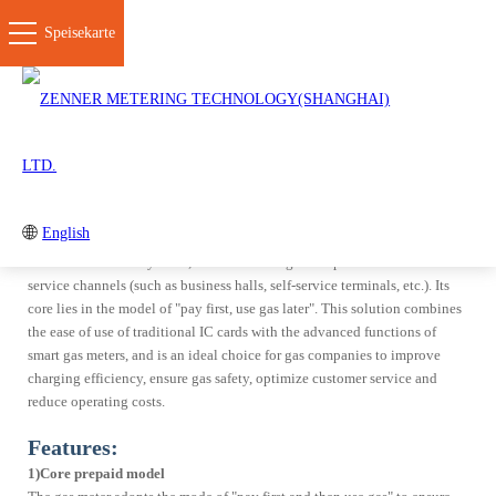
Speisekarte
SCHLIESSE
IC/Prepaid Smart Meter Solution
AMI Smart Meter Solution
IoT+NFC Smart Meter Solut
Products
Overview:
Gas Meters
Flow Meters & EVC
IC/Prepaid Smat Meter Solution is a comprehensive gas metering and
Corrugated Pipes
Platform
English
charging management system integrating intelligent gas meter terminals,
IC card interactive systems, back-end management platforms and user
service channels (such as business halls, self-service terminals, etc.). Its
Solution
core lies in the model of "pay first, use gas later". This solution combines
the ease of use of traditional IC cards with the advanced functions of
AMI Smart Meter Solution
IoT+NFC Smart Meter
Solution
smart gas meters, and is an ideal choice for gas companies to improve
charging efficiency, ensure gas safety, optimize customer service and
IC/Prepaid Smart Meter
Mechanical+Upgradeble
Solution
Smart Meter Solution
reduce operating costs.
Wired Smart Meter Solution
Insight
Features:
B.One
1)Core prepaid model