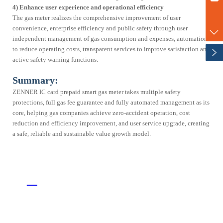
Corporate Culture
Partnerships
4) Enhance user experience and operational efficiency
marketing@zenner-metering.com
The gas meter realizes the comprehensive improvement of user
News
+86-17702120747
convenience, enterprise efficiency and public safety through user
independent management of gas consumption and expenses, automation
to reduce operating costs, transparent services to improve satisfaction and
active safety warning functions.
Summary:
ZENNER IC card prepaid smart gas meter takes multiple safety
protections, full gas fee guarantee and fully automated management as its
core, helping gas companies achieve zero-accident operation, cost
reduction and efficiency improvement, and user service upgrade, creating
a safe, reliable and sustainable value growth model.