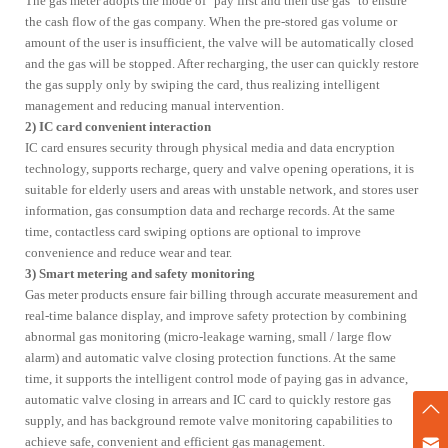
The gas meter adopts the mode of "pay first and then use gas" to ensure
the cash flow of the gas company. When the pre-stored gas volume or
Services
amount of the user is insufficient, the valve will be automatically closed
and the gas will be stopped. After recharging, the user can quickly restore
Catalog Download
Online Consultation
the gas supply only by swiping the card, thus realizing intelligent
FAQS
management and reducing manual intervention.
2) IC card convenient interaction
IC card ensures security through physical media and data encryption
ESG
technology, supports recharge, query and valve opening operations, it is
suitable for elderly users and areas with unstable network, and stores user
Our ESG Vision & Strategy
Environmental
Responsibility
information, gas consumption data and recharge records. At the same
time, contactless card swiping options are optional to improve
Social Commitment
Governance & Compliance
convenience and reduce wear and tear.
Innovation & Quality
ESG Data Overview
3) Smart metering and safety monitoring
Gas meter products ensure fair billing through accurate measurement and
real-time balance display, and improve safety protection by combining
Contact us
abnormal gas monitoring (micro-leakage warning, small / large flow
alarm) and automatic valve closing protection functions. At the same
time, it supports the intelligent control mode of paying gas in advance,
ZENNER
automatic valve closing in arrears and IC card to quickly restore gas
supply, and has background remote valve monitoring capabilities to
Company Profile
Development Path
achieve safe, convenient and efficient gas management.