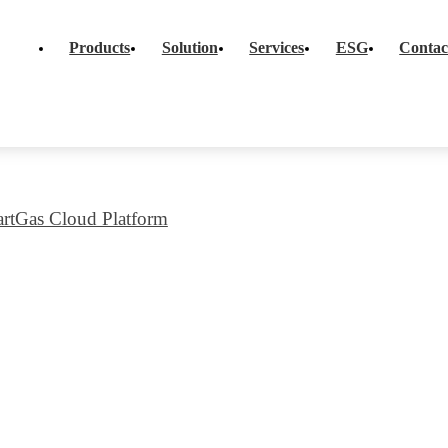
FAQS
Social Commitment
d Smart Meter
Products
Solution
Services
ESG
Contac
Governance & Comp
al+Upgradeble
Innovation & Qualit
er Solution
Corrugated Pipes
Platform
ESG Data Overvie
rt Meter Solution
rtGas Cloud Platform