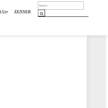
Corporate Culture
t Us
ZENNER
liance
Partnerships
y
News
Products
>
Platform
>
iGasLink
w